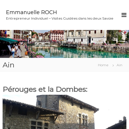
S
k
Emmanuelle ROCH
i
Entrepreneur Individuel – Visites Guidées dans les deux Savoie
p
t
o
c
o
n
t
e
Ain
Home
Ain
n
t
Pérouges et la Dombes: