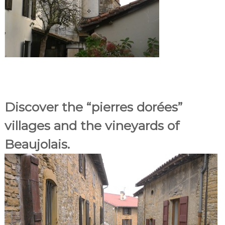
Discover the “pierres dorées”
villages and the vineyards of
Beaujolais.