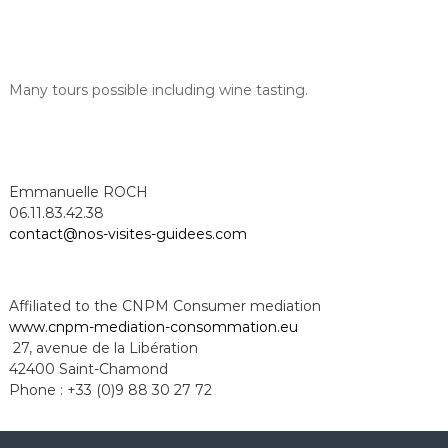
Many tours possible including wine tasting.
Emmanuelle ROCH
06.11.83.42.38
contact@nos-visites-guidees.com
Affiliated to the CNPM Consumer mediation
www.cnpm-mediation-
consommation.eu
27, avenue de la Libération
42400 Saint-Chamond
Phone : +33 (0)9 88 30 27 72