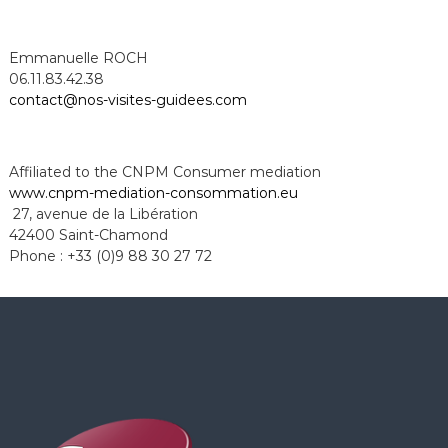
Emmanuelle ROCH
06.11.83.42.38
contact@nos-visites-guidees.com
Affiliated to the CNPM Consumer mediation
www.cnpm-mediation-
consommation.eu
27, avenue de la Libération
42400 Saint-Chamond
Phone : +33 (0)9 88 30 27 72