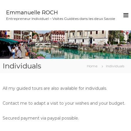
S
k
Emmanuelle ROCH
i
Entrepreneur Individuel – Visites Guidées dans les deux Savoie
p
t
o
c
o
n
t
e
Individuals
Home
Individuals
n
t
All my guided tours are also available for individuals.
Contact me to adapt a visit to your wishes and your budget.
Secured payment via paypal possible.