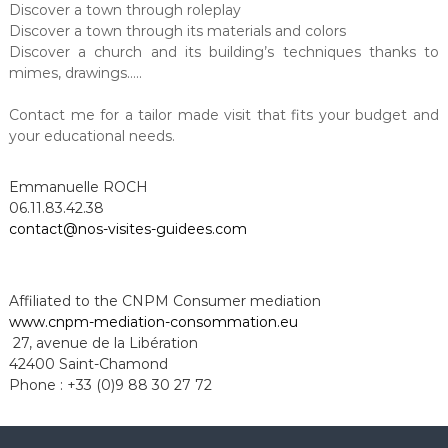
Discover a town through roleplay
Discover a town through its materials and colors
Discover a church and its building’s techniques thanks to
mimes, drawings…..
Contact me for a tailor made visit that fits your budget and
your educational needs.
Emmanuelle ROCH
06.11.83.42.38
contact@nos-visites-guidees.com
Affiliated to the CNPM Consumer mediation
www.cnpm-mediation-
consommation.eu
27, avenue de la Libération
42400 Saint-Chamond
Phone : +33 (0)9 88 30 27 72