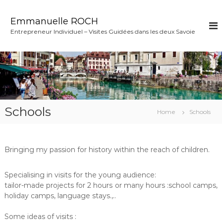
S
k
Emmanuelle ROCH
i
Entrepreneur Individuel – Visites Guidées dans les deux Savoie
p
t
o
c
o
n
t
e
Schools
Home
Schools
n
t
Bringing my passion for history within the reach of children.
Specialising in visits for the young audience:
tailor-made projects for 2 hours or many hours :school camps,
holiday camps, language stays.,..
Some ideas of visits :